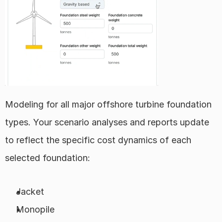
Modeling for all major offshore turbine foundation 
types. Your scenario analyses and reports update 
to reflect the specific cost dynamics of each 
selected foundation:
Jacket
Monopile