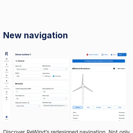
New navigation
Discover ReWind’s redesigned navigation. Not only 