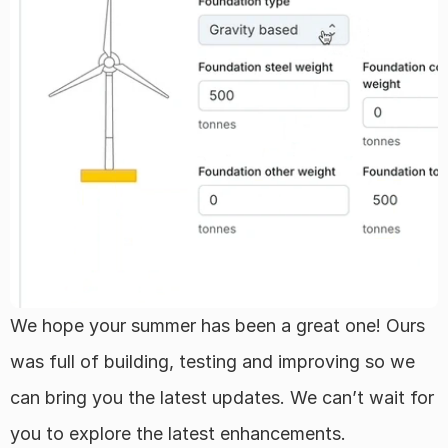
Regions
FAQ
About
Team
Career
We hope your summer has been a great one! Ours 
was full of building, testing and improving so we 
Log in
can bring you the latest updates. We can’t wait for 
Select Language
English
you to explore the latest enhancements.