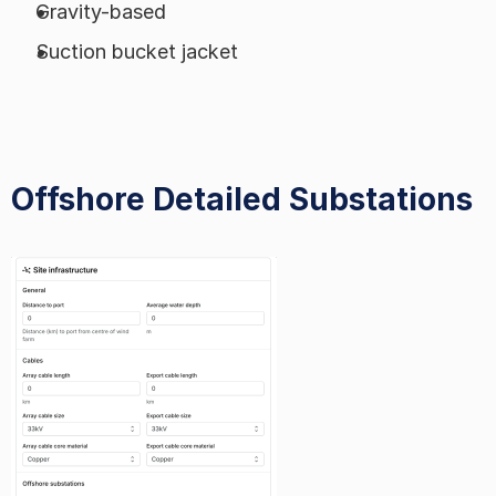
Gravity-based
Suction bucket jacket
Offshore Detailed Substations