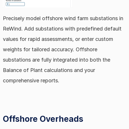
Precisely model offshore wind farm substations in 
ReWind. Add substations with predefined default 
values for rapid assessments, or enter custom 
weights for tailored accuracy. Offshore 
substations are fully integrated into both the 
Balance of Plant calculations and your 
comprehensive reports.
Offshore Overheads