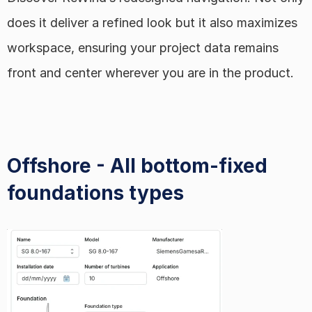
does it deliver a refined look but it also maximizes 
workspace, ensuring your project data remains 
front and center wherever you are in the product.
Offshore - All bottom-fixed 
foundations types