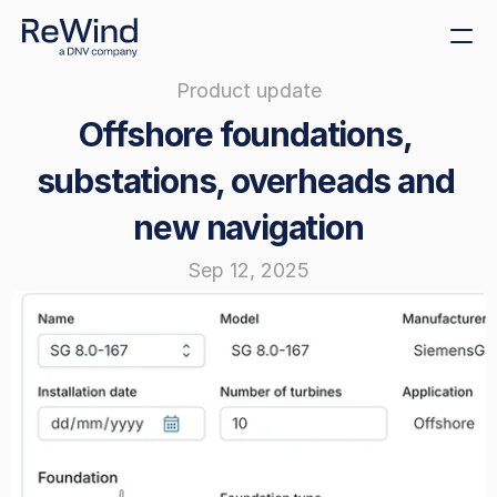
Product update
Get demo
Offshore foundations, 
Create decommissioning 
plans
substations, overheads and 
Sustainability
new navigation
Size decommissioning 
bonds
Sep 12, 2025
Offshore tenders
Cost benchmarking
ReWind Provider 
Registration