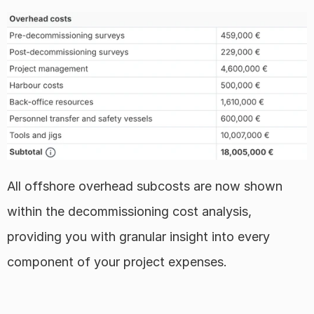
All offshore overhead subcosts are now shown 
within the decommissioning cost analysis, 
providing you with granular insight into every 
component of your project expenses.