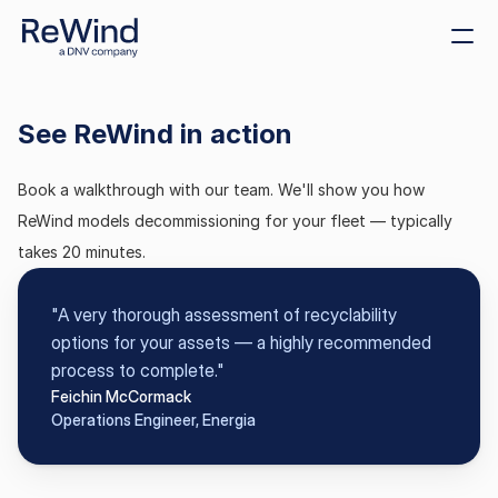
Get demo
See ReWind in action
Create decommissioning 
plans
Book a walkthrough with our team. We'll show you how 
Sustainability
ReWind models decommissioning for your fleet — typically 
Size decommissioning 
bonds
takes 20 minutes.
Offshore tenders
"A very thorough assessment of recyclability 
Cost benchmarking
options for your assets — a highly recommended 
process to complete."
Feichin McCormack
Operations Engineer, Energia
ReWind Provider 
Registration