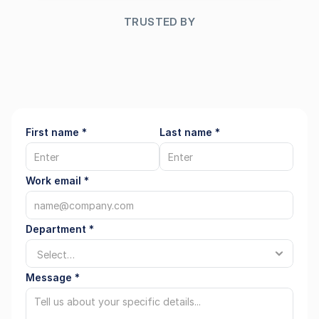
Regions
TRUSTED BY
FAQ
First name *
Last name *
About
Team
Work email *
Career
Department *
Log in
Message *
Select Language
English