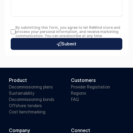
By submitting this form, you agree to let ReWind store and 
process your personal information, and receive marketing 
communication. You can unsubscribe at any time.
Submit
Product
Customers
Decommissioning plans
Provider Registration
Sustainability
Regions
Decommissioning bonds
FAQ
Offshore tenders
Cost benchmarking
Company
Connect