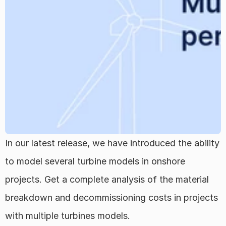
Regions
FAQ
About
Team
In our latest release, we have introduced the ability 
Career
to model several turbine models in onshore 
projects. Get a complete analysis of the material 
Log in
breakdown and decommissioning costs in projects 
Select Language
English
with multiple turbines models. 