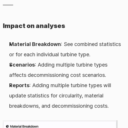
——
Impact on analyses
Material Breakdown
: See combined statistics 
or for each individual turbine type.
Scenarios
: Adding multiple turbine types 
affects decommissioning cost scenarios.
Reports
: Adding multiple turbine types will 
update statistics for circularity, material 
breakdowns, and decommissioning costs.