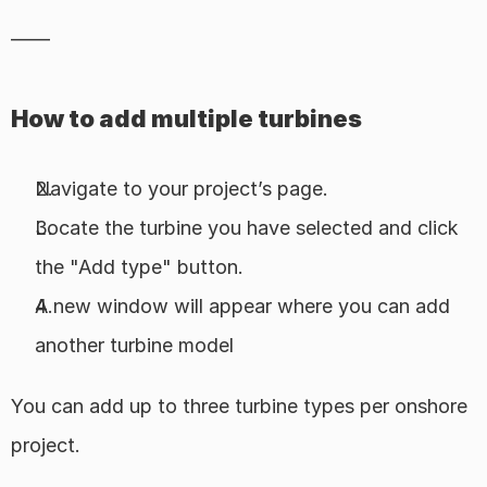
——
How to add multiple turbines
Navigate to your project’s page.
Locate the turbine you have selected and click 
the "Add type" button.
A new window will appear where you can add 
another turbine model
You can add up to three turbine types per onshore 
project.