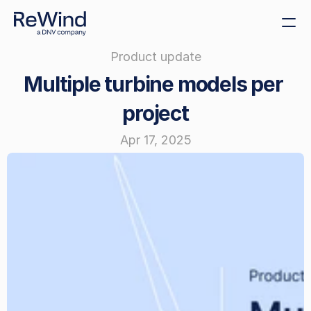
Product update
Get demo
Multiple turbine models per 
Create decommissioning 
plans
project
Sustainability
Apr 17, 2025
Size decommissioning 
bonds
Offshore tenders
Cost benchmarking
ReWind Provider 
Registration