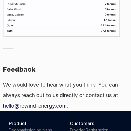
——
Feedback
We would love to hear what you think! You can 
always reach out to us directly or contact us at 
hello@rewind-energy.com
.
Product
Customers
Decommissioning plans
Provider Registration